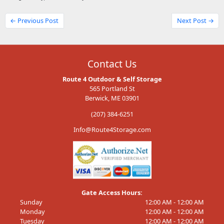
← Previous Post
Next Post →
Contact Us
Route 4 Outdoor & Self Storage
565 Portland St
Berwick, ME 03901
(207) 384-6251
Info@Route4Storage.com
Gate Access Hours:
Sunday
12:00 AM - 12:00 AM
Monday
12:00 AM - 12:00 AM
Tuesday
12:00 AM - 12:00 AM