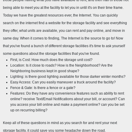
those people having what you have available to rent, and then half of those not 
being able to meet you at the facility to let you in until it's on their time frame. 
Today we have the greatest resources ever, the Internet. You can quickly 
search on the internet find a website for the storage facility and see everything 
they offer, what units are available, you can rent and pay online, and move in 
same day. When it comes to finding, The Internet is the source to go to! Now 
that you've found a bunch of different storage facilities it's time to ask yourself 
some questions about the storage facilities that you've found.
First, is Cost: How much does the storage unit cost?
Location: Is it close to roads? How is the Neighborhood? Are the 
Neighboring business kept in good shape?
Lighting: is there good lighting available for those darker winter months?
Easy Access: Can you easily maneuver a truck around the facility?
Fence & Gate: Is there a fence or a gate?
Features: Do they have any convenience features such as ability to rent 
online? receive Text/Email Notifications about your bill, or account? Can 
you access your bill online and make a payment online? can you be set 
up on recurring billing?
Keep all of these questions in mind as you search for and rent your next 
storage facility, it could save you some headache down the road.