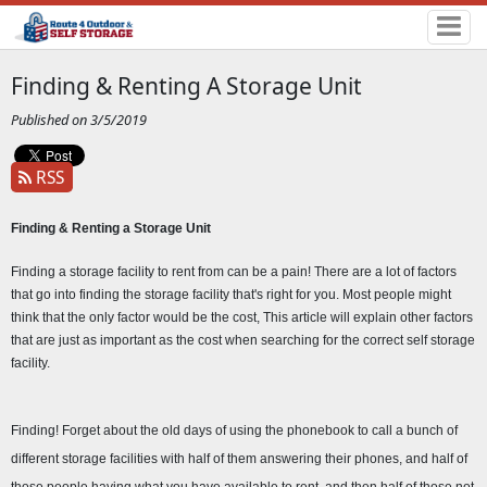
Finding & Renting A Storage Unit
Published on 3/5/2019
RSS
Finding & Renting a Storage Unit 
Finding a storage facility to rent from can be a pain! There are a lot of factors 
that go into finding the storage facility that's right for you. Most people might 
think that the only factor would be the cost, This article will explain other factors 
that are just as important as the cost when searching for the correct self storage 
facility.
Finding! Forget about the old days of using the phonebook to call a bunch of 
different storage facilities with half of them answering their phones, and half of 