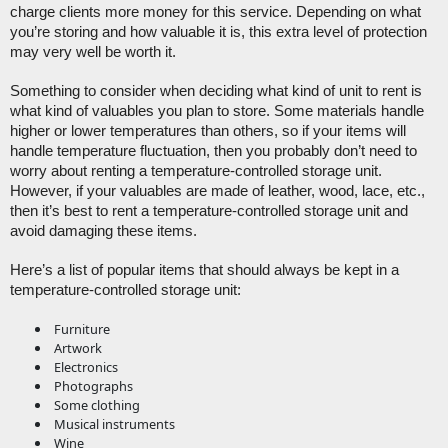
charge clients more money for this service. Depending on what 
you’re storing and how valuable it is, this extra level of protection 
may very well be worth it. 
Something to consider when deciding what kind of unit to rent is 
what kind of valuables you plan to store. Some materials handle 
higher or lower temperatures than others, so if your items will 
handle temperature fluctuation, then you probably don’t need to 
worry about renting a temperature-controlled storage unit. 
However, if your valuables are made of leather, wood, lace, etc., 
then it’s best to rent a temperature-controlled storage unit and 
avoid damaging these items.
Here’s a list of popular items that should always be kept in a 
temperature-controlled storage unit:
Furniture
Artwork
Electronics
Photographs
Some clothing
Musical instruments
Wine