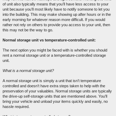
of unit also typically means that you’ll have less access to your 
unit because you’ll most likely have to notify someone to let you 
into the building. This may make showing up after hours or in the 
early morning for whatever reason more difficult. If you would 
rather not rely on others to provide you access to your unit, then 
this may not be the way to go. 
Normal storage unit vs temperature-controlled unit:
The next option you might be faced with is whether you should 
rent a normal storage unit or a temperature-controlled storage 
unit. 
What is a normal storage unit?
A normal storage unit is simply a unit that isn’t temperature 
controlled and doesn’t have extra steps taken to help with the 
preservation of your valuables. Normal storage units are typically 
the drive-up self-storage units that are mentioned above. You’ll 
bring your vehicle and unload your items quickly and easily, no 
hassle required. 