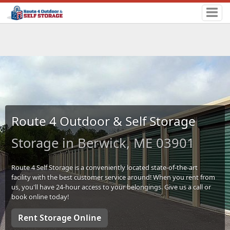
Route 4 Outdoor & Self Storage
Storage in Berwick, ME 03901
Route 4 Self Storage is a conveniently located state-of-the-art
facility with the best customer service around! When you rent from
us, you'll have 24-hour access to your belongings. Give us a call or
book online today!
Rent Storage Online