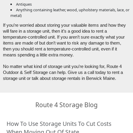
Antiques
Anything containing leather, wood, upholstery materials, lace, or
metal)
If you’re worried about storing your valuable items and how they 
will fare in a storage unit, then it’s a good idea to rent a 
temperature-controlled unit. If you aren’t sure exactly what your 
items are made of but don’t want to risk any damage to them, 
then you should rent a temperature-controlled unit, even if it 
means spending a little extra money. 
No matter what kind of storage unit you’re looking for, Route 4 
Outdoor & Self Storage can help. Give us a call today to rent a 
storage unit or talk about storage rentals in Berwick Maine. 
Route 4 Storage Blog
How To Use Storage Units To Cut Costs
When Moving Out Of State