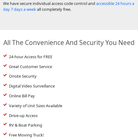
We have secure individual access code control and
accessible 24 hours a
day 7 days a week
all completely free.
All The Convenience And Security You Need
24-hour Access for FREE
Great Customer Service
Onsite Security
Digital Video Surveillance
Online Bill Pay
Variety of Unit Sizes Available
Drive-up Access
RV & Boat Parking
Free Moving Truck!