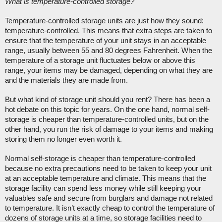
What is temperature-controlled storage?
Temperature-controlled storage units are just how they sound: 
temperature-controlled. This means that extra steps are taken to 
ensure that the temperature of your unit stays in an acceptable 
range, usually between 55 and 80 degrees Fahrenheit. When the 
temperature of a storage unit fluctuates below or above this 
range, your items may be damaged, depending on what they are 
and the materials they are made from. 
But what kind of storage unit should you rent? There has been a 
hot debate on this topic for years. On the one hand, normal self-
storage is cheaper than temperature-controlled units, but on the 
other hand, you run the risk of damage to your items and making 
storing them no longer even worth it. 
Normal self-storage is cheaper than temperature-controlled 
because no extra precautions need to be taken to keep your unit 
at an acceptable temperature and climate. This means that the 
storage facility can spend less money while still keeping your 
valuables safe and secure from burglars and damage not related 
to temperature. It isn’t exactly cheap to control the temperature of 
dozens of storage units at a time, so storage facilities need to 