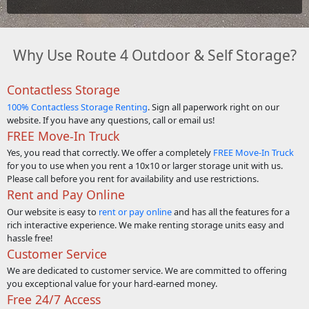
Why Use Route 4 Outdoor & Self Storage?
Contactless Storage
100% Contactless Storage Renting
. Sign all paperwork right on our
website. If you have any questions, call or email us!
FREE Move-In Truck
Yes, you read that correctly. We offer a completely
FREE Move-In Truck
for you to use when you rent a 10x10 or larger storage unit with us.
Please call before you rent for availability and use restrictions.
Rent and Pay Online
Our website is easy to
rent or pay online
and has all the features for a
rich interactive experience. We make renting storage units easy and
hassle free!
Customer Service
We are dedicated to customer service. We are committed to offering
you exceptional value for your hard-earned money.
Free 24/7 Access