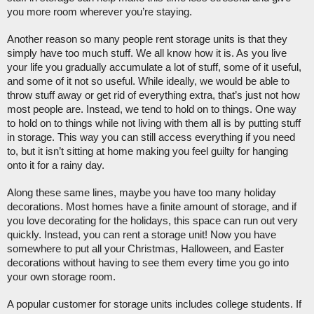
you more room wherever you’re staying. 
Another reason so many people rent storage units is that they 
simply have too much stuff. We all know how it is. As you live 
your life you gradually accumulate a lot of stuff, some of it useful, 
and some of it not so useful. While ideally, we would be able to 
throw stuff away or get rid of everything extra, that’s just not how 
most people are. Instead, we tend to hold on to things. One way 
to hold on to things while not living with them all is by putting stuff 
in storage. This way you can still access everything if you need 
to, but it isn’t sitting at home making you feel guilty for hanging 
onto it for a rainy day. 
Along these same lines, maybe you have too many holiday 
decorations. Most homes have a finite amount of storage, and if 
you love decorating for the holidays, this space can run out very 
quickly. Instead, you can rent a storage unit! Now you have 
somewhere to put all your Christmas, Halloween, and Easter 
decorations without having to see them every time you go into 
your own storage room. 
A popular customer for storage units includes college students. If 