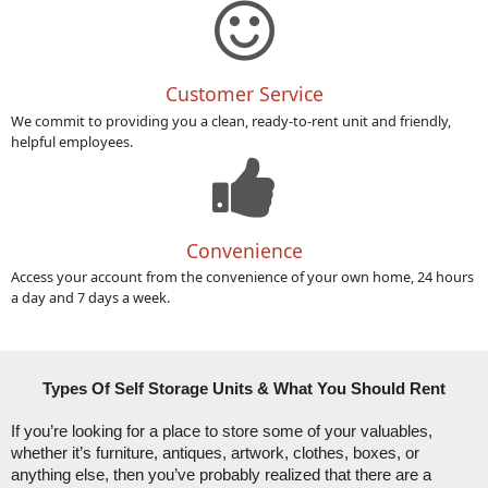
Customer Service
We commit to providing you a clean, ready-to-rent unit and friendly,
helpful employees.
Convenience
Access your account from the convenience of your own home, 24 hours
a day and 7 days a week.
Types Of Self Storage Units & What You Should Rent
If you’re looking for a place to store some of your valuables, 
whether it’s furniture, antiques, artwork, clothes, boxes, or 
anything else, then you’ve probably realized that there are a 