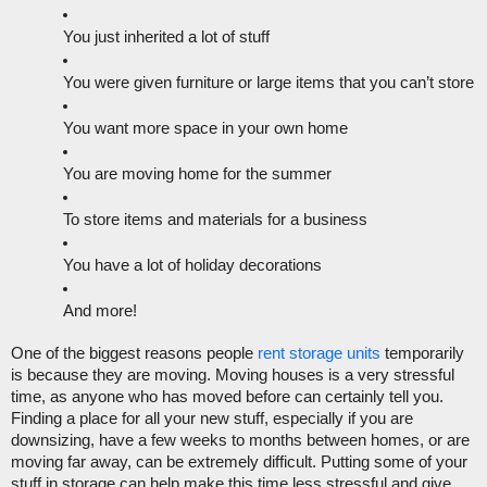
You just inherited a lot of stuff
You were given furniture or large items that you can’t store
You want more space in your own home
You are moving home for the summer
To store items and materials for a business
You have a lot of holiday decorations
And more!
One of the biggest reasons people 
rent storage units
 temporarily 
is because they are moving. Moving houses is a very stressful 
time, as anyone who has moved before can certainly tell you. 
Finding a place for all your new stuff, especially if you are 
downsizing, have a few weeks to months between homes, or are 
moving far away, can be extremely difficult. Putting some of your 
stuff in storage can help make this time less stressful and give 