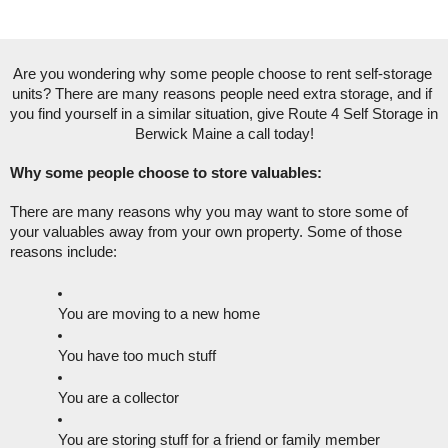
Are you wondering why some people choose to rent self-storage 
units? There are many reasons people need extra storage, and if 
you find yourself in a similar situation, give Route 4 Self Storage in 
Berwick Maine a call today!
Why some people choose to store valuables:
There are many reasons why you may want to store some of 
your valuables away from your own property. Some of those 
reasons include:
You are moving to a new home
You have too much stuff
You are a collector
You are storing stuff for a friend or family member