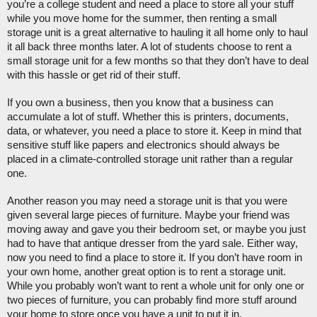
you’re a college student and need a place to store all your stuff 
while you move home for the summer, then renting a small 
storage unit is a great alternative to hauling it all home only to haul 
it all back three months later. A lot of students choose to rent a 
small storage unit for a few months so that they don’t have to deal 
with this hassle or get rid of their stuff. 
If you own a business, then you know that a business can 
accumulate a lot of stuff. Whether this is printers, documents, 
data, or whatever, you need a place to store it. Keep in mind that 
sensitive stuff like papers and electronics should always be 
placed in a climate-controlled storage unit rather than a regular 
one. 
Another reason you may need a storage unit is that you were 
given several large pieces of furniture. Maybe your friend was 
moving away and gave you their bedroom set, or maybe you just 
had to have that antique dresser from the yard sale. Either way, 
now you need to find a place to store it. If you don’t have room in 
your own home, another great option is to rent a storage unit. 
While you probably won’t want to rent a whole unit for only one or 
two pieces of furniture, you can probably find more stuff around 
your home to store once you have a unit to put it in. 