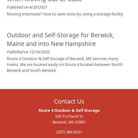
Published on 4/20/2021
Moving Interstate? How to save costs by using a storage facility
Outdoor and Self-Storage for Berwick,
Maine and into New Hampshire
Published on 12/14/2020
Route 4 Outdoor & Self Storage of Berwick, ME services many
towns. We are located easily on Route 4 located between North
Berwick and South Berwick
Contact Us
Route 4 Outdoor & Self Storage
565 Portland St
Berwick, ME 03901
(207) 384-6251