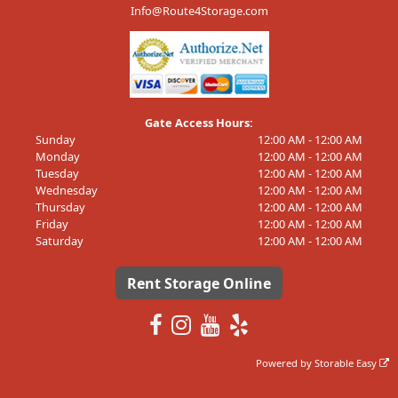
Info@Route4Storage.com
Gate Access Hours:
Sunday
12:00 AM - 12:00 AM
Monday
12:00 AM - 12:00 AM
Tuesday
12:00 AM - 12:00 AM
Wednesday
12:00 AM - 12:00 AM
Thursday
12:00 AM - 12:00 AM
Friday
12:00 AM - 12:00 AM
Saturday
12:00 AM - 12:00 AM
Rent Storage Online
Powered by
Storable Easy