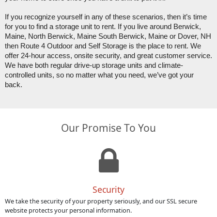
If you recognize yourself in any of these scenarios, then it’s time 
for you to find a storage unit to rent. If you live around Berwick, 
Maine, North Berwick, Maine South Berwick, Maine or Dover, NH 
then Route 4 Outdoor and Self Storage is the place to rent. We 
offer 24-hour access, onsite security, and great customer service. 
We have both regular drive-up storage units and climate-
controlled units, so no matter what you need, we’ve got your 
back. 
Our Promise To You
Security
We take the security of your property seriously, and our SSL secure
website protects your personal information.