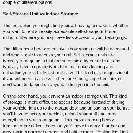
couple of different options. 
Self-Storage Unit vs Indoor Storage:
The first option you might find yourself having to make is whether 
you want to rent an easily accessible self-storage unit or an 
indoor unit where you may have less access to your belongings.  
The differences here are mainly in how your unit will be accessed 
and who is able to access your unit. Self-storage units are 
typically storage units that are accessible by car or truck and 
typically have a garage-type door that makes loading and 
unloading your vehicle fast and easy. This kind of storage is ideal 
if you will need to access it often, are storing large furniture, or 
don’t want to depend on anyone letting you into the unit. 
On the other hand, you can rent an indoor storage unit. This kind 
of storage is more difficult to access because instead of driving 
your vehicle right up to the garage door and unloading your items, 
you’ll have to park your vehicle, unload your stuff and carry 
everything to your storage unit. This makes storing heavy 
furniture more difficult because you’ll have to carry it further and 
may run into narrow hallways and tight corners. Renting this kind 