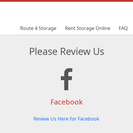
Route 4 Storage
Route 4 Storage
Rent Storage Online
Rent Storage Online
FAQ
FAQ
Please Review Us
Facebook
Review Us Here for Facebook