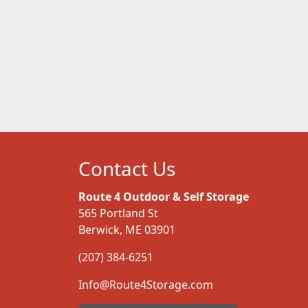
Contact Us
Route 4 Outdoor & Self Storage
565 Portland St
Berwick, ME 03901
(207) 384-6251
Info@Route4Storage.com