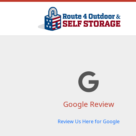
Google Review
Review Us Here for Google