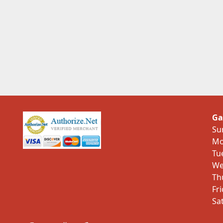
Ga
Su
Mo
Tu
We
Th
Fr
Sa