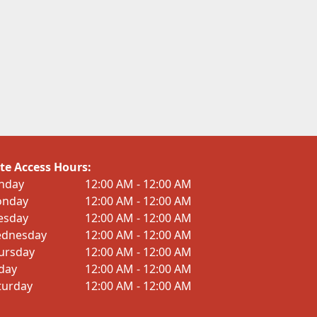
te Access Hours:
nday
12:00 AM - 12:00 AM
nday
12:00 AM - 12:00 AM
esday
12:00 AM - 12:00 AM
dnesday
12:00 AM - 12:00 AM
ursday
12:00 AM - 12:00 AM
iday
12:00 AM - 12:00 AM
turday
12:00 AM - 12:00 AM